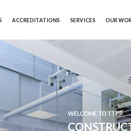
S
ACCREDITATIONS
SERVICES
OUR WO
WELCOME TO TTPP
CONSTRUC