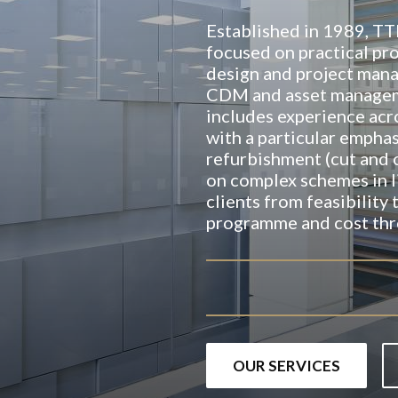
Established in 1989, T
focused on practical pro
design and project man
CDM and asset manageme
includes experience acr
with a particular emphas
refurbishment (cut and 
on complex schemes in l
clients from feasibility
programme and cost thr
OUR SERVICES