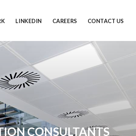
RK
LINKEDIN
CAREERS
CONTACT US
TION CONSULTANTS