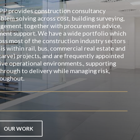
TPP provides construction consultancy
blem solving across cost, building surveying,
agement, together with procurement advice,
nt support. We have a wide portfolio which
oss most of the construction industry sectors
is within rail, bus, commercial real estate and
carve) projects, and are frequently appointed
ive operational environments., supporting
 through to delivery while managing risk,
oughout.
OUR WORK