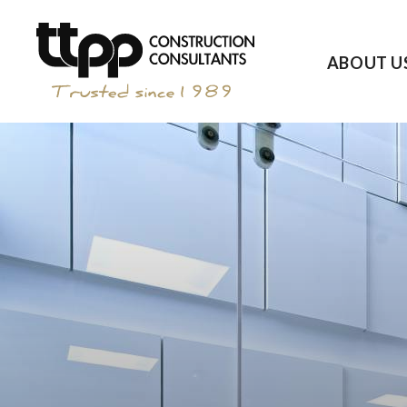
ABOUT U