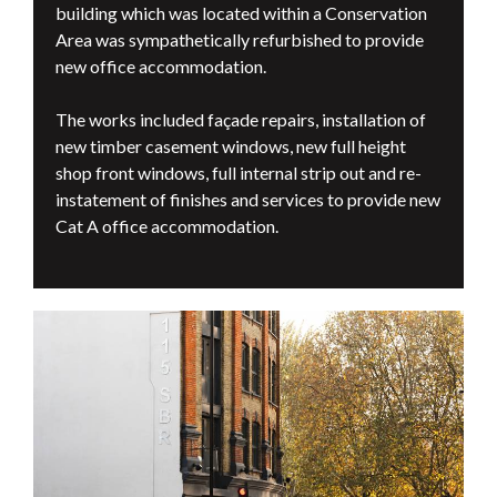
building which was located within a Conservation
Area was sympathetically refurbished to provide
new office accommodation.
The works included façade repairs, installation of
new timber casement windows, new full height
shop front windows, full internal strip out and re-
instatement of finishes and services to provide new
Cat A office accommodation.