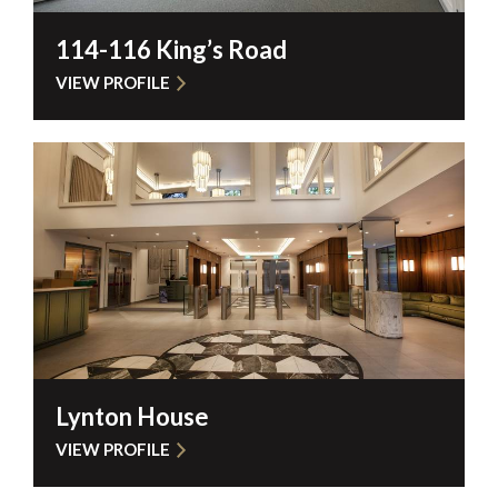
114-116 King’s Road
VIEW PROFILE
Lynton House
VIEW PROFILE