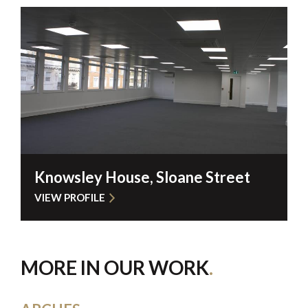
Knowsley House, Sloane Street
VIEW PROFILE
MORE IN OUR WORK