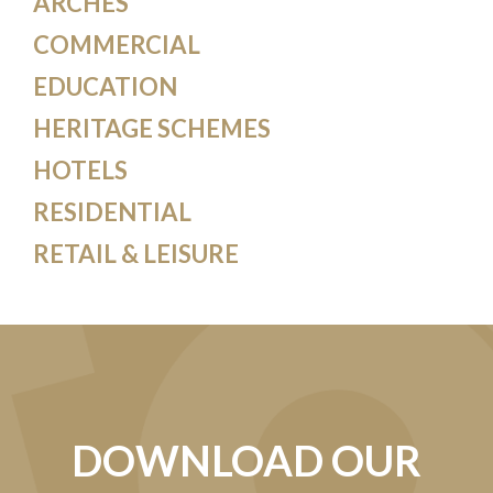
ARCHES
COMMERCIAL
EDUCATION
HERITAGE SCHEMES
HOTELS
RESIDENTIAL
RETAIL & LEISURE
DOWNLOAD OUR