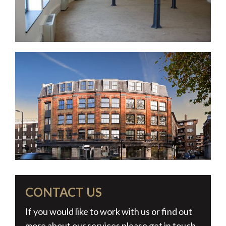
CONTACT US
If you would like to work with us or find out
more about our services please get in touch.