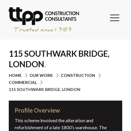
115 SOUTHWARK BRIDGE,
LONDON
HOME
OUR WORK
CONSTRUCTION
COMMERCIAL
115 SOUTHWARK BRIDGE, LONDON
Profile Overview
This scheme involved the alteration and
refurbishment of a late 1800’s warehouse. The