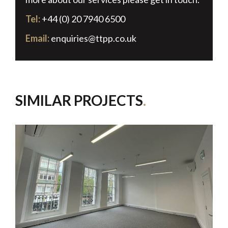
Tel:
+44 (0) 20 7940 6500
Email:
enquiries@ttpp.co.uk
SIMILAR PROJECTS