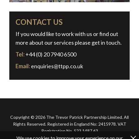
CONTACT US
If you would like to work with us or find out
more about our services please get in touch.
Tel:
+44 (0) 20 7940 6500
Email:
enquiries@ttpp.co.uk
Copyright © 2026 The Trevor Patrick Partnership Limited. All
Rights Reserved. Registered in England No: 2415978. VAT
Registration No. 523 1487 63
We use cookies to improve your experience on our