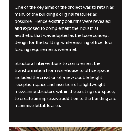
One of the key aims of the project was to retain as
many of the building’s original features as
possible. Hence existing columns were revealed
and exposed to complement the industrial
aesthetic that was adopted as the base concept
design for the building, while ensuring office floor
loading requirements were met.
Structural interventions to complement the
transformation from warehouse to office space
included the creation of a new double height
reception space and insertion of a lightweight
mezzanine structure within the existing roofspace,
to create an impressive addition to the building and
maximise lettable area.