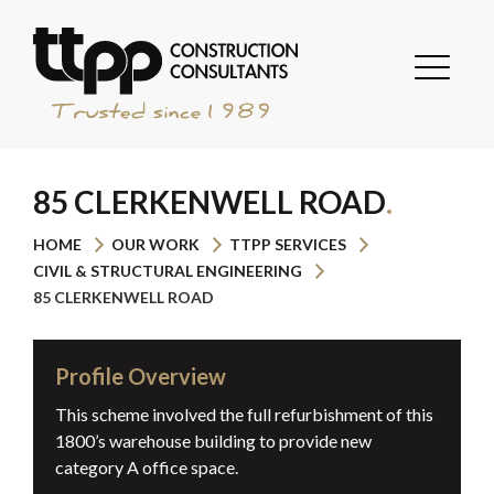
85 CLERKENWELL ROAD
HOME
OUR WORK
TTPP SERVICES
CIVIL & STRUCTURAL ENGINEERING
85 CLERKENWELL ROAD
Profile Overview
This scheme involved the full refurbishment of this
1800’s warehouse building to provide new
category A office space.