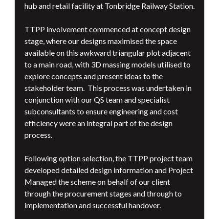
hub and retail facility at Tonbridge Railway Station.
TTPP involvement commenced at concept design
stage, where our designs maximised the space
available on this awkward triangular plot adjacent
to a main road, with 3D massing models utilised to
explore concepts and present ideas to the
stakeholder team. This process was undertaken in
conjunction with our QS team and specialist
subconsultants to ensure engineering and cost
efficiency were an integral part of the design
process.
Following option selection, the TTPP project team
developed detailed design information and Project
Managed the scheme on behalf of our client
through the procurement stages and through to
implementation and successful handover.