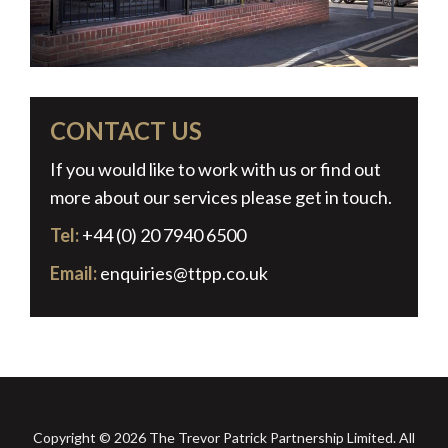
CONTACT US
If you would like to work with us or find out
more about our services please get in touch.
Tel:
+44 (0) 20 7940 6500
Email:
enquiries@ttpp.co.uk
Copyright © 2026 The Trevor Patrick Partnership Limited. All