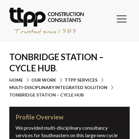
TONBRIDGE STATION –
CYCLE HUB
HOME
OUR WORK
TTPP SERVICES
MULTI-DISCIPLINARY INTEGRATED SOLUTION
TONBRIDGE STATION – CYCLE HUB
Profile Overview
We provided multi-disciplinary consultancy
services for Southeastern on this large new cycle