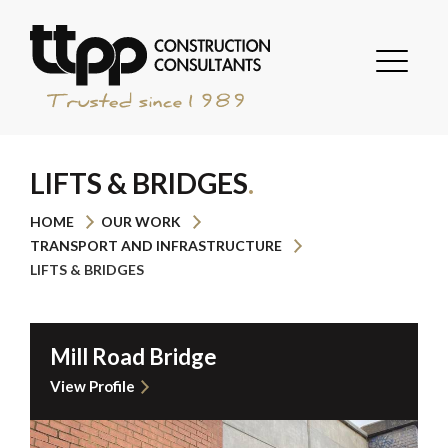
LIFTS & BRIDGES
HOME
OUR WORK
TRANSPORT AND INFRASTRUCTURE
LIFTS & BRIDGES
Mill Road Bridge
View Profile