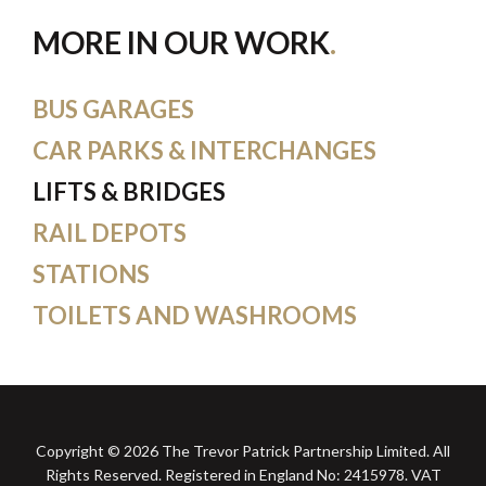
MORE IN OUR WORK
BUS GARAGES
CAR PARKS & INTERCHANGES
LIFTS & BRIDGES
RAIL DEPOTS
STATIONS
TOILETS AND WASHROOMS
Copyright © 2026 The Trevor Patrick Partnership Limited. All
Rights Reserved. Registered in England No: 2415978. VAT