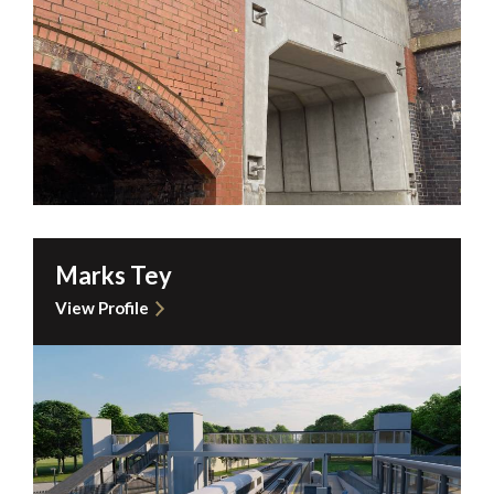
Marks Tey
View Profile