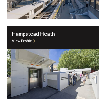
Hampstead Heath
View Profile