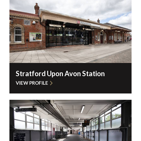
Stratford Upon Avon Station
VIEW PROFILE