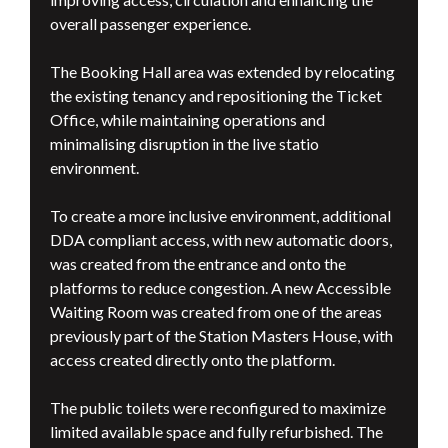
overall passenger experience.
The Booking Hall area was extended by relocating
the existing tenancy and repositioning the Ticket
Office, while maintaining operations and
minimalising disruption in the live statio
environment.
To create a more inclusive environment, additional
DDA compliant access, with new automatic doors,
was created from the entrance and onto the
platforms to reduce congestion. A new Accessible
Waiting Room was created from one of the areas
previously part of the Station Masters House, with
access created directly onto the platform.
The public toilets were reconfigured to maximize
limited available space and fully refurbished. The