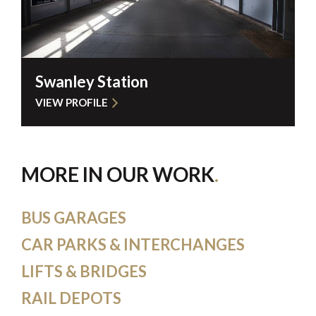
Swanley Station
VIEW PROFILE
MORE IN OUR WORK
BUS GARAGES
CAR PARKS & INTERCHANGES
LIFTS & BRIDGES
RAIL DEPOTS