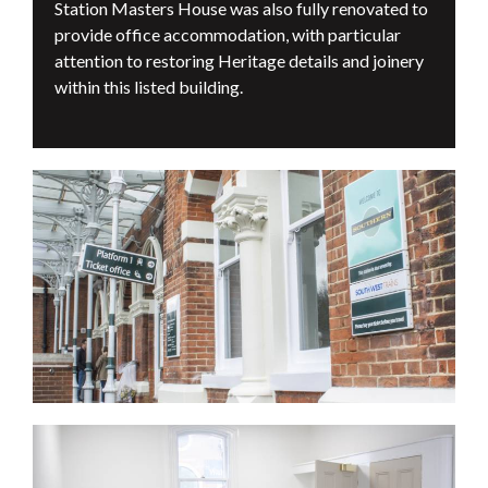
Station Masters House was also fully renovated to
provide office accommodation, with particular
attention to restoring Heritage details and joinery
within this listed building.