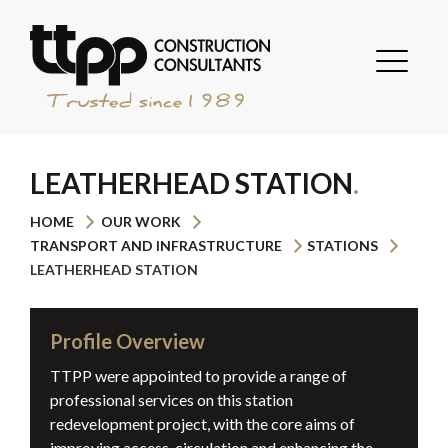
LEATHERHEAD STATION
HOME
OUR WORK
TRANSPORT AND INFRASTRUCTURE
STATIONS
LEATHERHEAD STATION
Profile Overview
TTPP were appointed to provide a range of
professional services on this station
redevelopment project, with the core aims of
improving access, circulation and enhancing the