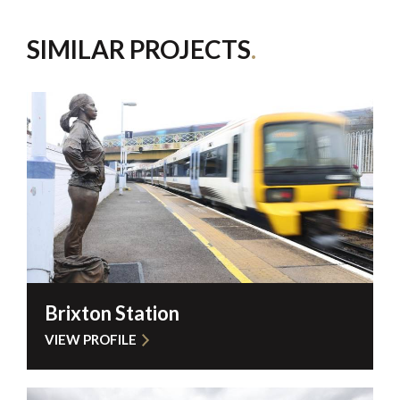
SIMILAR PROJECTS
Brixton Station
VIEW PROFILE