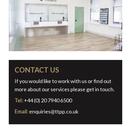
CONTACT US
If you would like to work with us or find out
more about our services please get in touch.
Tel:
+44 (0) 20 7940 6500
Email:
enquiries@ttpp.co.uk