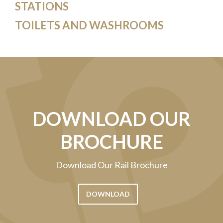
STATIONS
TOILETS AND WASHROOMS
DOWNLOAD OUR
BROCHURE
Download Our Rail Brochure
DOWNLOAD